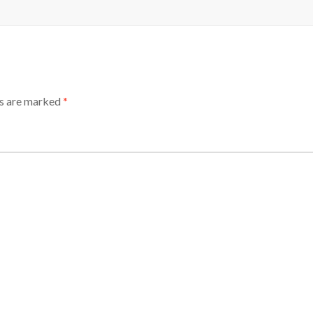
ds are marked
*