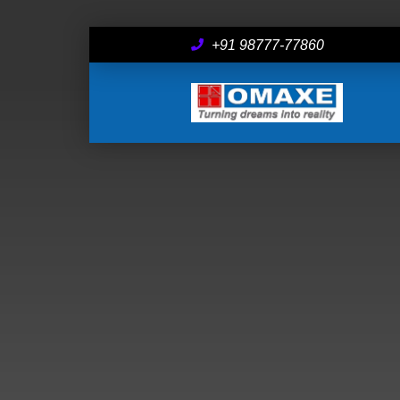
+91 98777-77860