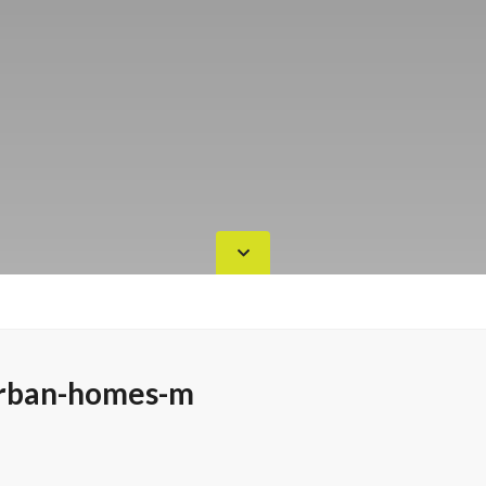
rban-homes-m