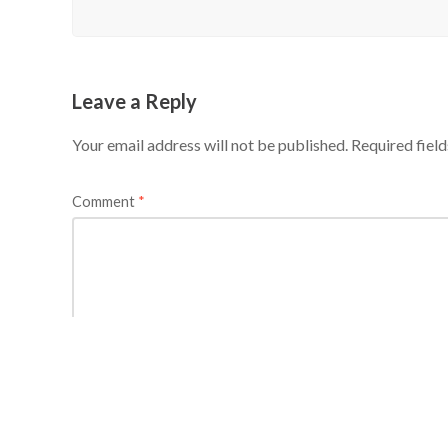
Leave a Reply
Your email address will not be published.
Required fiel
Comment
*