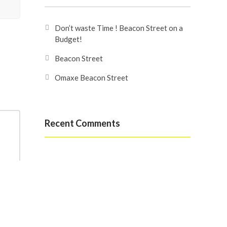
Don’t waste Time ! Beacon Street on a
Budget!
Beacon Street
Omaxe Beacon Street
Recent Comments
Search