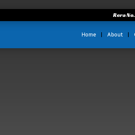
Rera No
Home
About