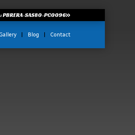
.: PBRERA-SAS80-PC0096
Gallery
Blog
Contact