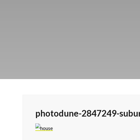
photodune-2847249-subu