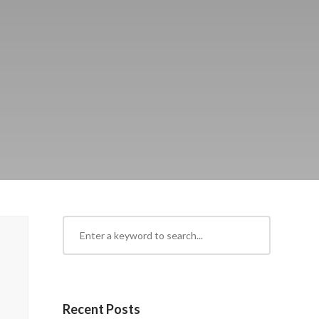
Recent Posts