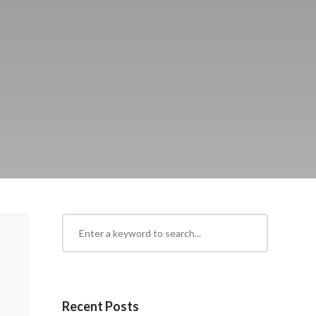
Recent Posts