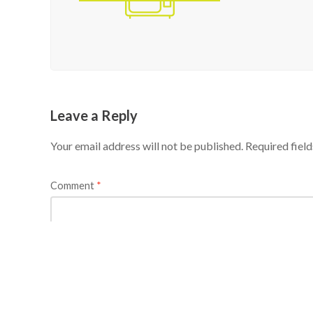
Leave a Reply
Your email address will not be published.
Required fiel
Comment
*