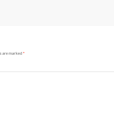
ds are marked
*