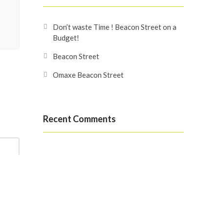
Don’t waste Time ! Beacon Street on a
Budget!
Beacon Street
Omaxe Beacon Street
Recent Comments
Search