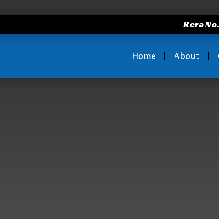
Rera No
Home
About