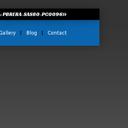
.: PBRERA-SAS80-PC0096
Gallery
Blog
Contact