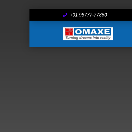
+91 98777-77860