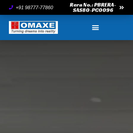
Rera No.: PBRERA-
+91 98777-77860
SAS80-PC0096