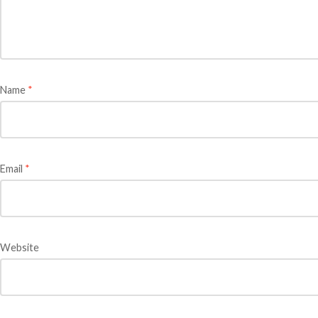
Name
*
Email
*
Website