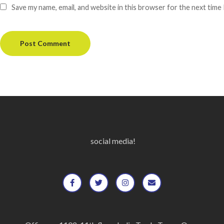
Save my name, email, and website in this browser for the next time
social media!