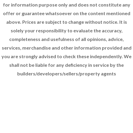
for information purpose only and does not constitute any
offer or guarantee whatsoever on the content mentioned
above. Prices are subject to change without notice. It is
solely your responsibility to evaluate the accuracy,
completeness and usefulness of all opinions, advice,
services, merchandise and other information provided and
you are strongly advised to check these independently. We
shall not be liable for any deficiency in service by the
builders/developers/sellers/property agents