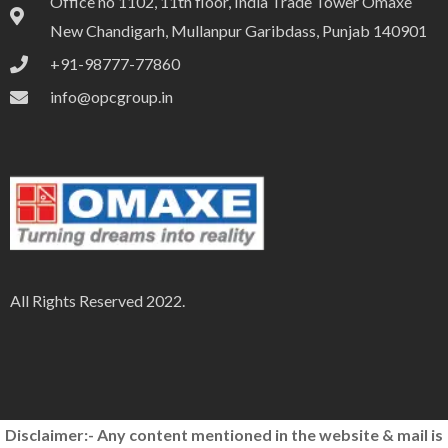
Office no 1102, 11th floor, India Trade Tower Omaxe
New Chandigarh, Mullanpur Garibdass, Punjab 140901
+91-98777-77860
info@opcgroup.in
All Rights Reserved 2022.
Disclaimer:- Any content mentioned in the website & mail is