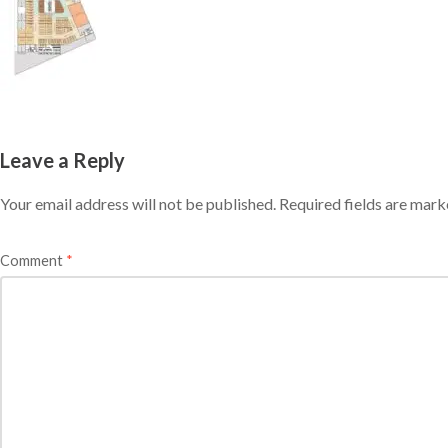
Leave a Reply
Your email address will not be published.
Required fields are mar
Comment
*