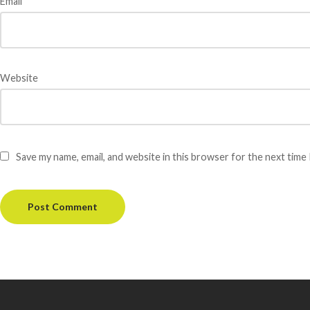
Email
*
Website
Save my name, email, and website in this browser for the next time