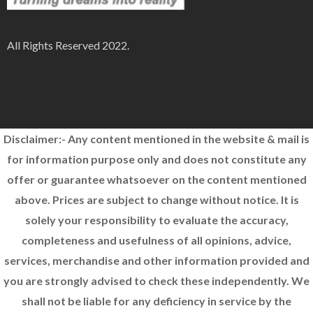
All Rights Reserved 2022.
Disclaimer:- Any content mentioned in the website & mail is
for information purpose only and does not constitute any
offer or guarantee whatsoever on the content mentioned
above. Prices are subject to change without notice. It is
solely your responsibility to evaluate the accuracy,
completeness and usefulness of all opinions, advice,
services, merchandise and other information provided and
you are strongly advised to check these independently. We
shall not be liable for any deficiency in service by the