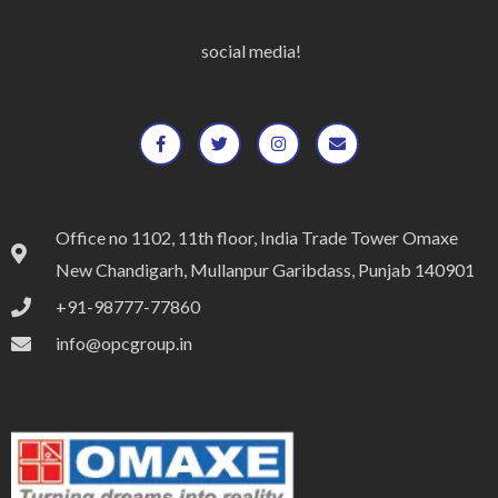
social media!
Office no 1102, 11th floor, India Trade Tower Omaxe
New Chandigarh, Mullanpur Garibdass, Punjab 140901
+91-98777-77860
info@opcgroup.in