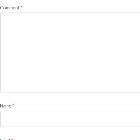
Comment
*
Name
*