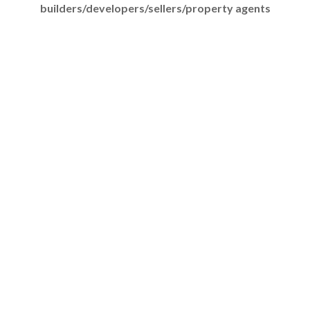
builders/developers/sellers/property agents