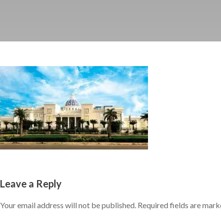
Leave a Reply
Your email address will not be published.
Required fields are mar