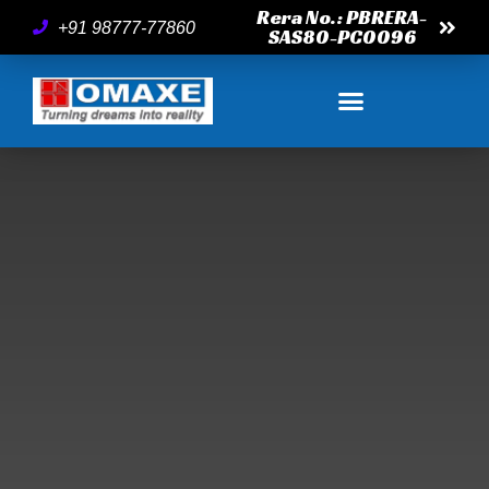
Rera No.: PBRERA-
+91 98777-77860
SAS80-PC0096