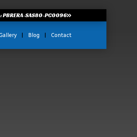
.: PBRERA-SAS80-PC0096
Gallery
Blog
Contact