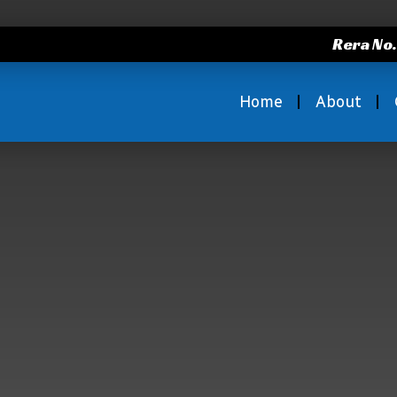
Rera No
Home
About