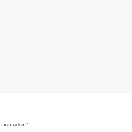
ds are marked
*