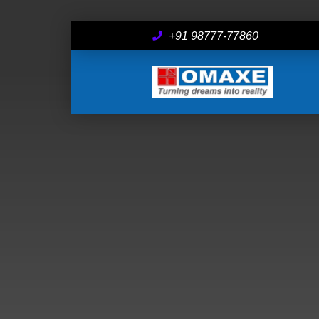
+91 98777-77860