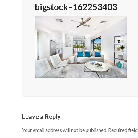
bigstock–162253403
Leave a Reply
Your email address will not be published.
Required fiel