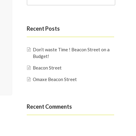
Recent Posts
Don’t waste Time ! Beacon Street on a
Budget!
Beacon Street
Omaxe Beacon Street
Recent Comments