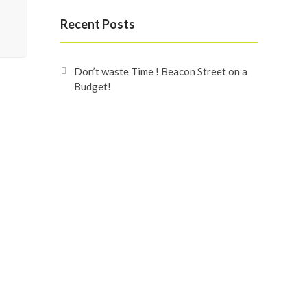
Recent Posts
Don’t waste Time ! Beacon Street on a
Budget!
Beacon Street
Omaxe Beacon Street
Recent Comments
Search