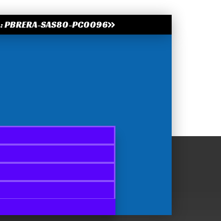
.: PBRERA-SAS80-PC0096