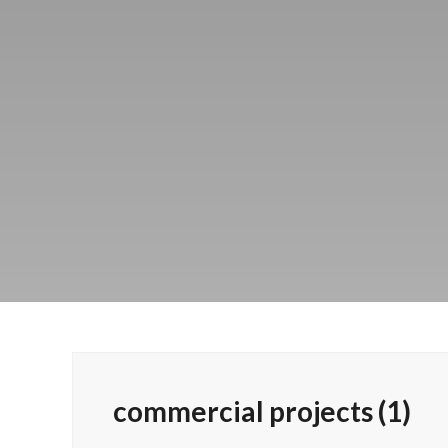
commercial projects (1)