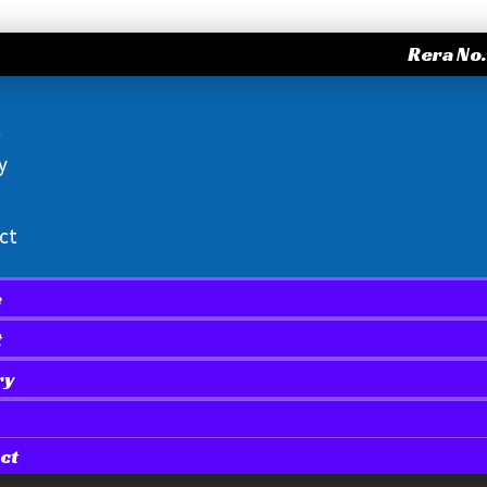
Rera No
t
y
ct
e
t
ry
ct