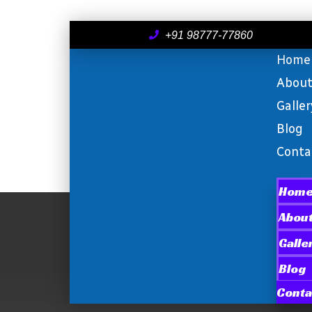
+91 98777-77860
Home
Abou
Galler
Blog
Conta
Hom
Abou
Galle
Blog
Conta